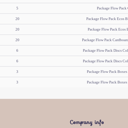
5
Package Flow Pack 
20
Package Flow Pack Ecos B
20
Package Flow Pack Ecos 
20
Package Flow Pack Cardboard 
6
Package Flow Pack Discs Col
6
Package Flow Pack Discs Col
3
Package Flow Pack Boxes 
3
Package Flow Pack Boxes 
Company info