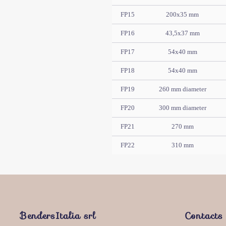
FP15
200x35 mm
FP16
43,5x37 mm
FP17
54x40 mm
FP18
54x40 mm
FP19
260 mm diameter
FP20
300 mm diameter
FP21
270 mm
FP22
310 mm
BendersItalia srl
Contacts