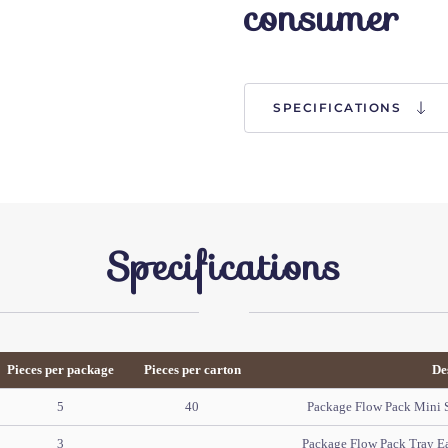
consumer
SPECIFICATIONS
Specifications
Pieces per package
Pieces per carton
De
5
40
Package Flow Pack Mini So
3
Package Flow Pack Tray E