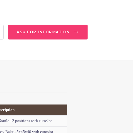
ASK FOR INFORMATION
scription
ufle 12 positions with euroslot
asy Bake 45x45x40 with euroslot