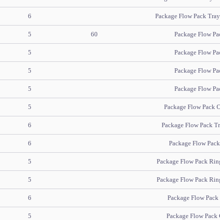
6
Package Flow Pack Tray 
5
60
Package Flow Pa
5
Package Flow Pa
5
Package Flow Pa
5
Package Flow Pa
5
Package Flow Pack O
6
Package Flow Pack Tre
6
Package Flow Pack S
5
Package Flow Pack Ring
5
Package Flow Pack Ring
6
Package Flow Pack H
5
Package Flow Pack 