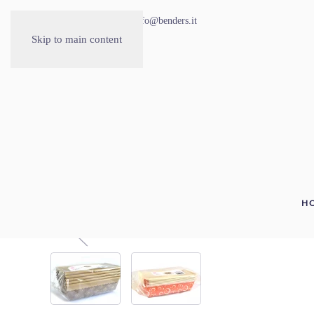
030.2677535
info@benders.it
Skip to main content
H