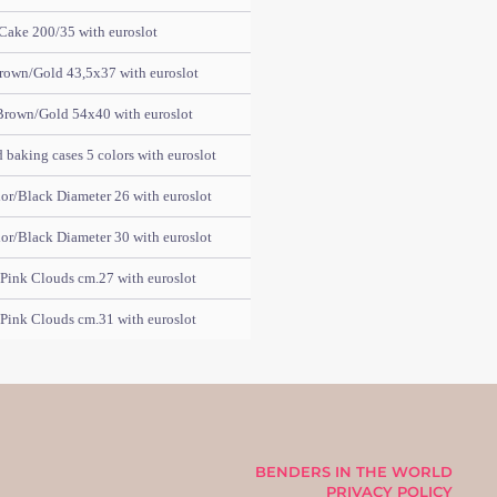
Cake 200/35 with euroslot
rown/Gold 43,5x37 with euroslot
Brown/Gold 54x40 with euroslot
baking cases 5 colors with euroslot
or/Black Diameter 26 with euroslot
or/Black Diameter 30 with euroslot
Pink Clouds cm.27 with euroslot
Pink Clouds cm.31 with euroslot
BENDERS IN THE WORLD
PRIVACY POLICY