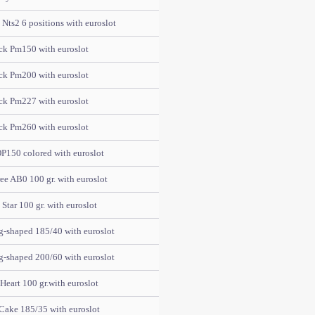
Nts2 6 positions with euroslot
ck Pm150 with euroslot
ck Pm200 with euroslot
ck Pm227 with euroslot
ck Pm260 with euroslot
P150 colored with euroslot
e AB0 100 gr. with euroslot
tar 100 gr. with euroslot
-shaped 185/40 with euroslot
-shaped 200/60 with euroslot
eart 100 gr.with euroslot
Cake 185/35 with euroslot