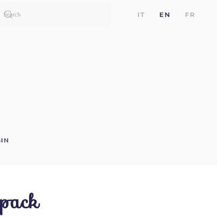
IT
EN
FR
IN
 pack