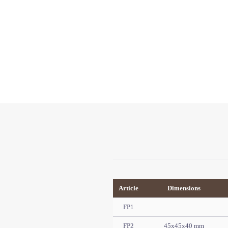
Article
Dimensions
FP1
FP2
45x45x40 mm