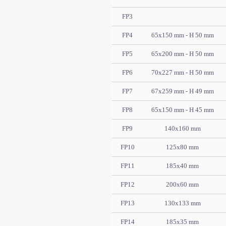
FP3
FP4
65x150 mm - H 50 mm
FP5
65x200 mm - H 50 mm
FP6
70x227 mm - H 50 mm
FP7
67x259 mm - H 49 mm
FP8
65x150 mm - H 45 mm
FP9
140x160 mm
FP10
125x80 mm
FP11
185x40 mm
FP12
200x60 mm
FP13
130x133 mm
FP14
185x35 mm