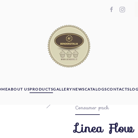
OME
ABOUT US
PRODUCTS
GALLERY
NEWS
CATALOGS
CONTACTS
LOG
Consumer pack
Linea Flow